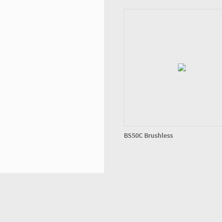
BS50C Brushless