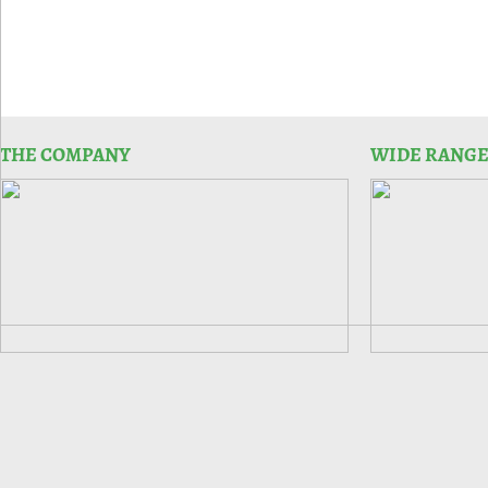
THE COMPANY
WIDE RANGE