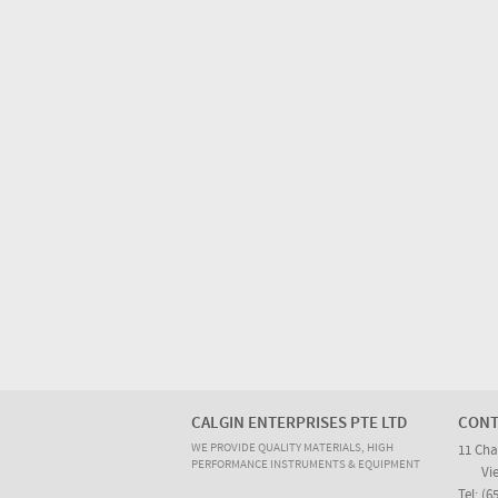
CALGIN ENTERPRISES PTE LTD
CONT
WE PROVIDE QUALITY MATERIALS, HIGH
11 Cha
PERFORMANCE INSTRUMENTS & EQUIPMENT
Vi
Tel: (6