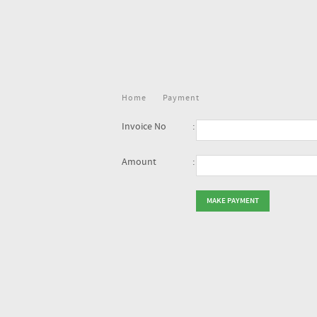
Home
Payment
Invoice No
:
Amount
: