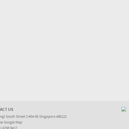
ACT US
ngi South Street 3 #04-06 Singapore 486122
ew Google Map
5) 6298 9412