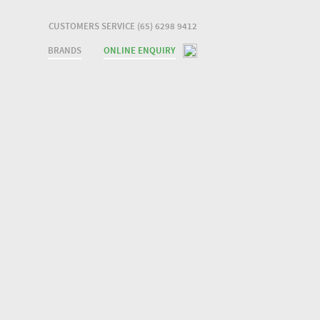
CUSTOMERS SERVICE (65) 6298 9412
BRANDS
ONLINE ENQUIRY