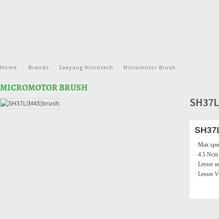
Home
Brands
Saeyang Microtech
Micromotor Brush
MICROMOTOR BRUSH
SH37L
SH37
· Max spe
· 4.5 Ncm
· Lesser n
· Lesser V