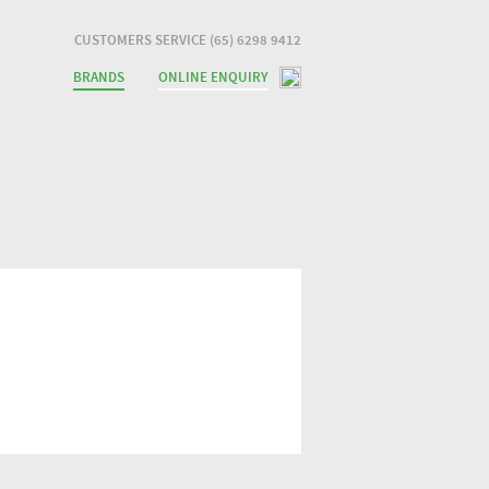
CUSTOMERS SERVICE (65) 6298 9412
BRANDS
ONLINE ENQUIRY