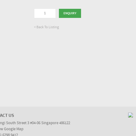
< Back To Listing
ACT US
ngi South Street 3 #04-06 Singapore 486122
ew Google Map
5) 6298 9412