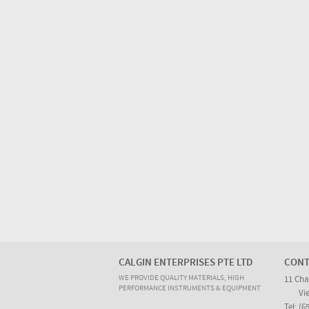
CALGIN ENTERPRISES PTE LTD
CONT
WE PROVIDE QUALITY MATERIALS, HIGH
11 Cha
PERFORMANCE INSTRUMENTS & EQUIPMENT
Vi
Tel: (6