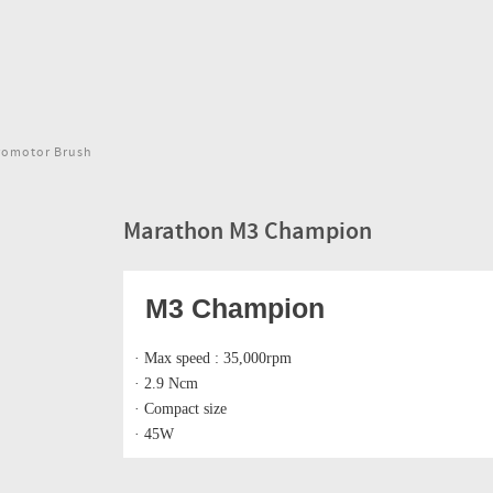
romotor Brush
Marathon M3 Champion
M3 Champion
· Max speed : 35,000rpm
· 2.9 Ncm
· Compact size
· 45W