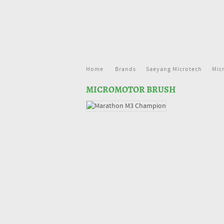
Home
Brands
Saeyang Microtech
Mic
MICROMOTOR BRUSH